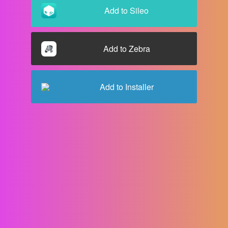
Add to
Sileo
Add to
Zebra
Add to
Installer