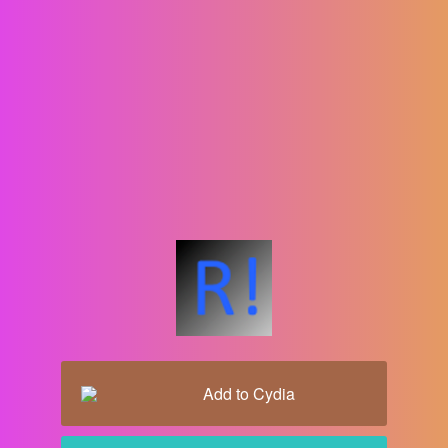
Add to
Cydia